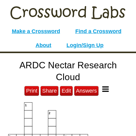
Make a Crossword
Find a Crossword
About
Login/Sign Up
ARDC Nectar Research
Cloud
Print
Share
Edit
Answers
1
2