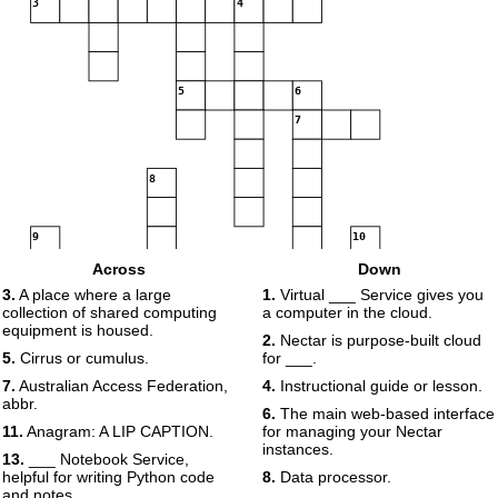
3
4
5
6
7
8
9
10
11
12
Across
Down
3.
A place where a large
1.
Virtual ___ Service gives you
collection of shared computing
a computer in the cloud.
equipment is housed.
2.
Nectar is purpose-built cloud
13
5.
Cirrus or cumulus.
for ___.
14
7.
Australian Access Federation,
4.
Instructional guide or lesson.
abbr.
6.
The main web-based interface
11.
Anagram: A LIP CAPTION.
for managing your Nectar
15
instances.
13.
___ Notebook Service,
helpful for writing Python code
8.
Data processor.
and notes.