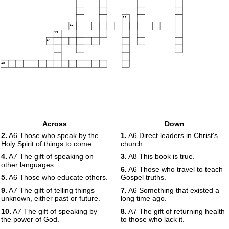
11
12
13
14
15
Across
Down
2.
A6 Those who speak by the
1.
A6 Direct leaders in Christ's
Holy Spirit of things to come.
church.
4.
A7 The gift of speaking on
3.
A8 This book is true.
other languages.
6.
A6 Those who travel to teach
5.
A6 Those who educate others.
Gospel truths.
9.
A7 The gift of telling things
7.
A6 Something that existed a
unknown, either past or future.
long time ago.
10.
A7 The gift of speaking by
8.
A7 The gift of returning health
the power of God.
to those who lack it.