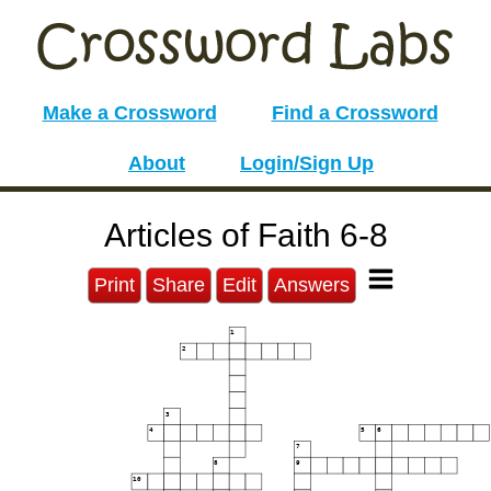
Make a Crossword
Find a Crossword
About
Login/Sign Up
Articles of Faith 6-8
Print
Share
Edit
Answers
1
2
3
4
5
6
7
8
9
10