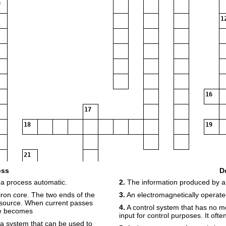
1
16
17
18
19
21
oss
D
 a process automatic.
2.
The information produced by a
ron core. The two ends of the
3.
An electromagnetically operate
 source. When current passes
4.
A control system that has no m
re becomes
input for control purposes. It oft
 a system that can be used to