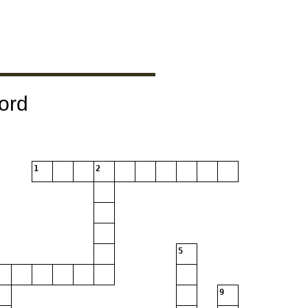
ord
1
2
5
9