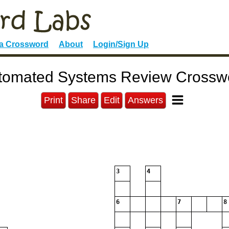
 a Crossword
About
Login/Sign Up
tomated Systems Review Crossw
Print
Share
Edit
Answers
3
4
6
7
8