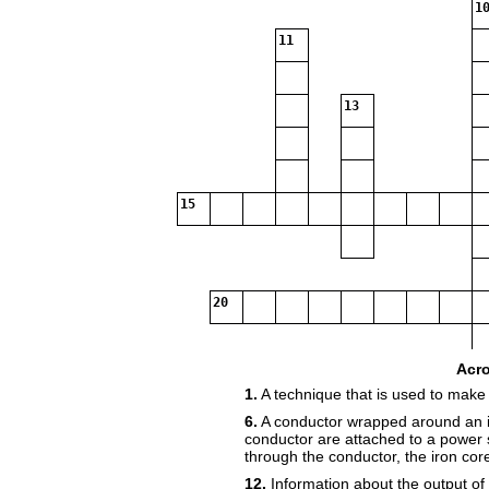
10
11
13
15
20
22
Acr
1.
A technique that is used to make
6.
A conductor wrapped around an i
23
conductor are attached to a power
through the conductor, the iron co
12.
Information about the output of