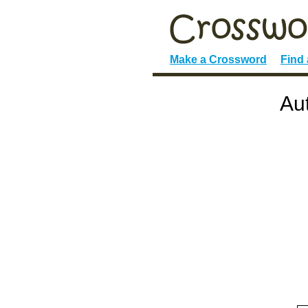
Make a Crossword
Find
Au