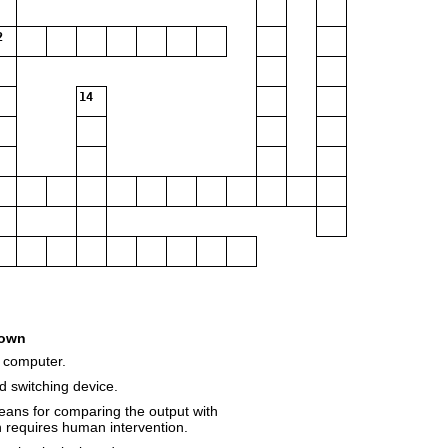
2
14
own
 computer.
d switching device.
eans for comparing the output with
en requires human intervention.