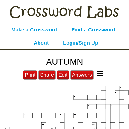
Make a Crossword
Find a Crossword
About
Login/Sign Up
AUTUMN
Print
Share
Edit
Answers
1
2
3
4
5
6
7
8
9
10
11
12
13
14
15
16