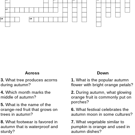
17
18
19
Across
Down
3.
What tree produces acorns
1.
What is the popular autumn
during autumn?
flower with bright orange petals?
4.
Which month marks the
2.
During autumn, what glowing
middle of autumn?
orange fruit is commonly put on
porches?
5.
What is the name of the
orange-red fruit that grows on
6.
What festival celebrates the
trees in autumn?
autumn moon in some cultures?
8.
What footwear is favored in
7.
What vegetable similar to
autumn that is waterproof and
pumpkin is orange and used in
sturdy?
autumn dishes?