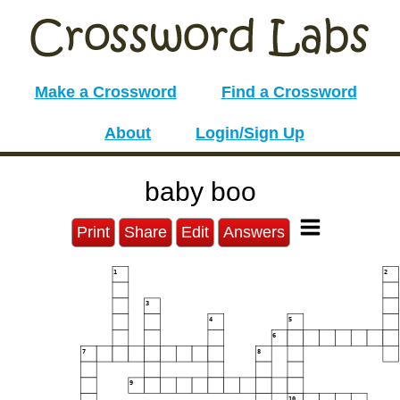
Make a Crossword
Find a Crossword
About
Login/Sign Up
baby boo
Print
Share
Edit
Answers
1
2
3
4
5
6
7
8
9
10