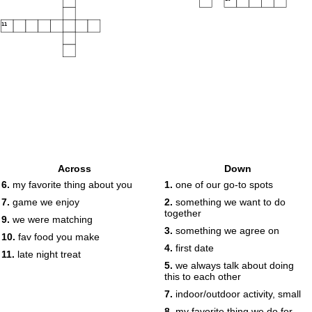
11
Across
Down
6.
my favorite thing about you
1.
one of our go-to spots
7.
game we enjoy
2.
something we want to do
together
9.
we were matching
3.
something we agree on
10.
fav food you make
4.
first date
11.
late night treat
5.
we always talk about doing
this to each other
7.
indoor/outdoor activity, small
8.
my favorite thing we do for