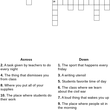
10
Across
Down
2.
A task given by teachers to do
1.
The sport that happens every
every night
friday
4.
The thing that dismisses you
3.
A writing utensil
from class
5.
Students favorite time of day
8.
Where you put all of your
6.
The class where we learn
supplies
about the civil war
10.
The place where students do
7.
A loud thing that wakes you up
their work
9.
The place where people sit in
the morning