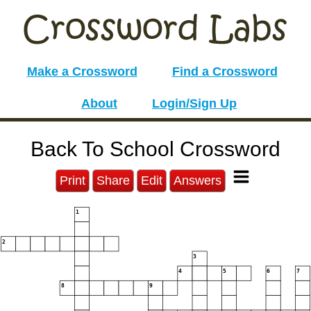
Make a Crossword
Find a Crossword
About
Login/Sign Up
Back To School Crossword
Print
Share
Edit
Answers
1
2
3
4
5
6
7
8
9