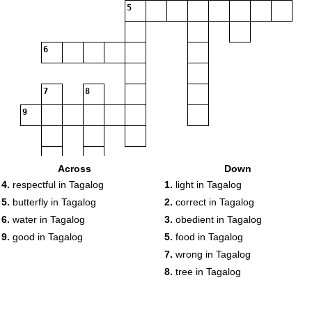
5
6
7
8
9
Across
Down
4.
respectful in Tagalog
1.
light in Tagalog
5.
butterfly in Tagalog
2.
correct in Tagalog
6.
water in Tagalog
3.
obedient in Tagalog
9.
good in Tagalog
5.
food in Tagalog
7.
wrong in Tagalog
8.
tree in Tagalog