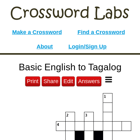
Make a Crossword
Find a Crossword
About
Login/Sign Up
Basic English to Tagalog
Print
Share
Edit
Answers
1
2
3
4