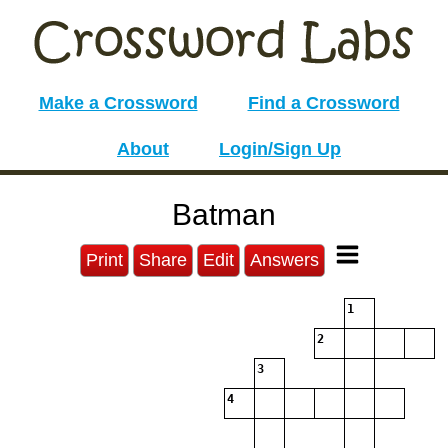
Make a Crossword
Find a Crossword
About
Login/Sign Up
Batman
Print
Share
Edit
Answers
1
2
3
4