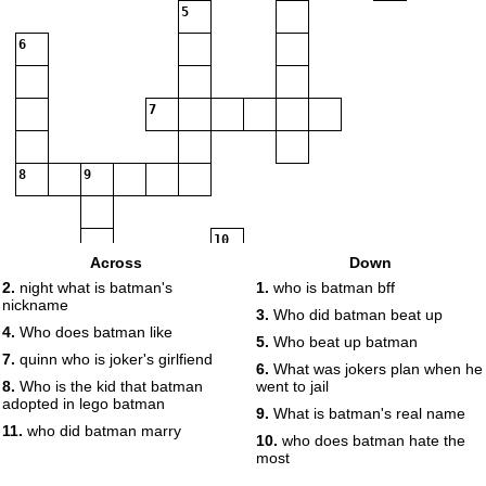
5
6
7
8
9
10
Across
Down
2.
night what is batman's
1.
who is batman bff
nickname
11
3.
Who did batman beat up
4.
Who does batman like
5.
Who beat up batman
7.
quinn who is joker's girlfiend
6.
What was jokers plan when he
8.
Who is the kid that batman
went to jail
adopted in lego batman
9.
What is batman's real name
11.
who did batman marry
10.
who does batman hate the
most