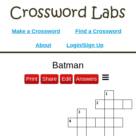
Make a Crossword
Find a Crossword
About
Login/Sign Up
Batman
Print
Share
Edit
Answers
1
2
3
4