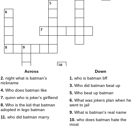
5
6
7
8
9
10
Across
Down
2.
night what is batman's
1.
who is batman bff
nickname
11
3.
Who did batman beat up
4.
Who does batman like
5.
Who beat up batman
7.
quinn who is joker's girlfiend
6.
What was jokers plan when he
8.
Who is the kid that batman
went to jail
adopted in lego batman
9.
What is batman's real name
11.
who did batman marry
10.
who does batman hate the
most