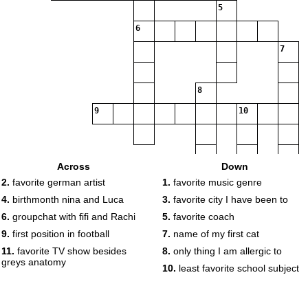
5
6
7
8
9
10
Across
Down
2.
favorite german artist
1.
favorite music genre
11
4.
birthmonth nina and Luca
3.
favorite city I have been to
6.
groupchat with fifi and Rachi
5.
favorite coach
9.
first position in football
7.
name of my first cat
11.
favorite TV show besides
8.
only thing I am allergic to
greys anatomy
10.
least favorite school subject