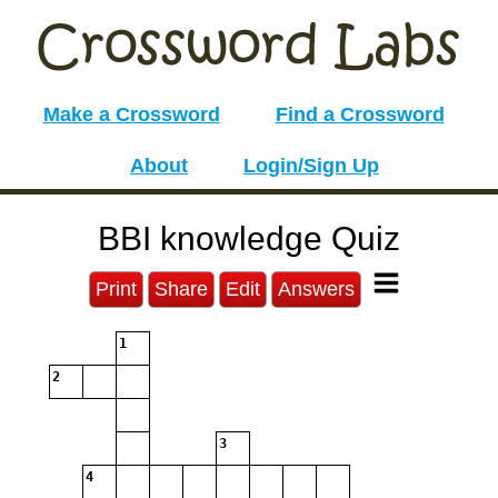
Make a Crossword
Find a Crossword
About
Login/Sign Up
BBI knowledge Quiz
Print
Share
Edit
Answers
1
2
3
4