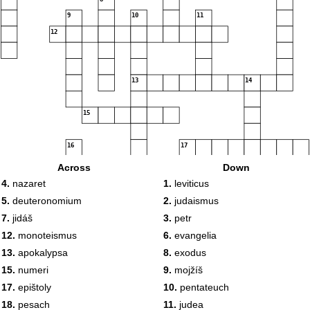
9
10
11
12
13
14
15
16
17
18
Across
Down
4.
nazaret
1.
leviticus
19
5.
deuteronomium
2.
judaismus
7.
jidáš
3.
petr
20
12.
monoteismus
6.
evangelia
13.
apokalypsa
8.
exodus
15.
numeri
9.
mojžíš
17.
epištoly
10.
pentateuch
18.
pesach
11.
judea