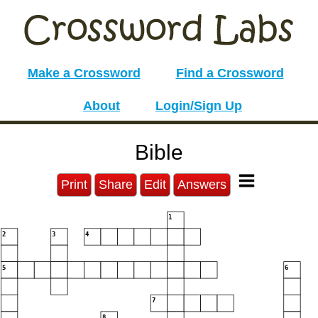
Make a Crossword
Find a Crossword
About
Login/Sign Up
Bible
Print
Share
Edit
Answers
1
2
3
4
5
6
7
8