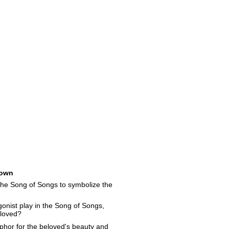
own
the Song of Songs to symbolize the
onist play in the Song of Songs,
eloved?
hor for the beloved's beauty and