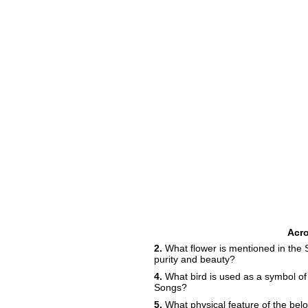
Acr
2.
What flower is mentioned in the 
purity and beauty?
4.
What bird is used as a symbol of
Songs?
5.
What physical feature of the belo