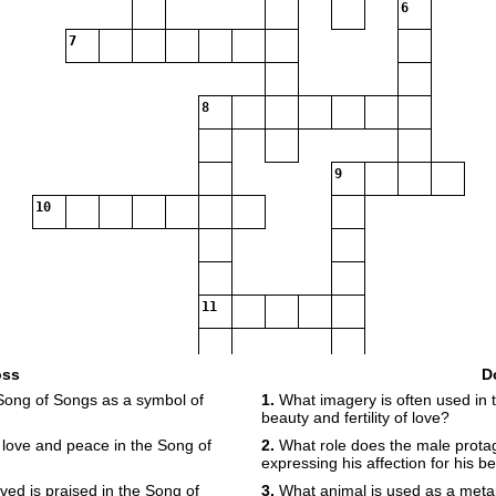
6
7
8
9
10
11
12
oss
D
Song of Songs as a symbol of
1.
What imagery is often used in 
beauty and fertility of love?
 love and peace in the Song of
2.
What role does the male protag
expressing his affection for his b
ved is praised in the Song of
3.
What animal is used as a metap