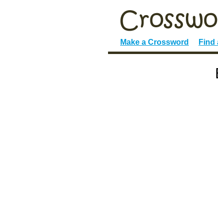
Make a Crossword
Find