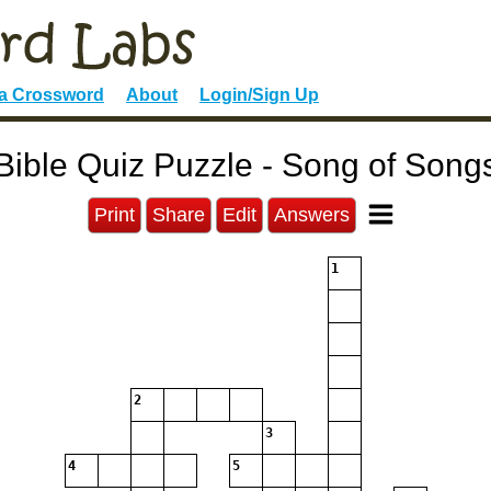
 a Crossword
About
Login/Sign Up
Bible Quiz Puzzle - Song of Song
Print
Share
Edit
Answers
1
2
3
4
5