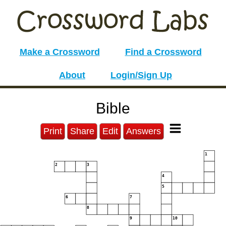
Make a Crossword
Find a Crossword
About
Login/Sign Up
Bible
Print
Share
Edit
Answers
1
2
3
4
5
6
7
8
9
10