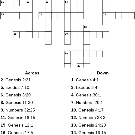
11
12
13
14
15
16
17
18
19
20
21
22
23
Across
Down
24
2.
Genesis 2:21
1.
Genesis 4:1
5.
Exodus 7:10
3.
Exodus 3:4
6.
Genesis 3:20
4.
Genesis 30:1
8.
Genesis 11:30
7.
Numbers 20:1
9.
Numbers 32:25
10.
Genesis 4:17
11.
Genesis 16:15
12.
Numbers 33:3
15.
Genesis 12:1
13.
Genesis 24:29
16.
Genesis 17:5
14.
Genesis 16:15