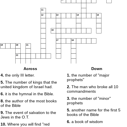
11
12
13
14
15
16
17
18
19
20
21
22
23
24
Across
Down
4.
the only III letter.
1.
the number of "major
prophets"
5.
The number of kings that the
united kingdom of Israel had.
2.
The man who broke all 10
commandments
6.
it is the hymnal in the Bible.
3.
the number of "minor"
8.
the author of the most books
prophets
of the Bible
5.
another name for the first 5
9.
The event of salvation to the
books of the Bible
Jews in the O.T.
6.
a book of wisdom
10.
Where you will find "red