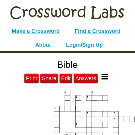
Make a Crossword
Find a Crossword
About
Login/Sign Up
Bible
Print
Share
Edit
Answers
1
2
3
4
5
6
7
8
9
10