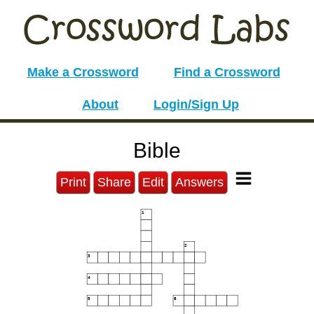
Make a Crossword
Find a Crossword
About
Login/Sign Up
Bible
Print
Share
Edit
Answers
1
2
3
4
5
6