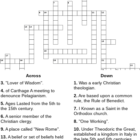
7
8
9
10
11
12
13
14
15
16
17
18
19
20
21
22
23
24
Across
Down
25
3.
"Lover of Wisdom".
1.
Was a early Christian
theologian.
4.
of Carthage A meeting to
denounce Pelagianism.
2.
Are based upon a common
rule, the Rule of Benedict.
5.
Ages Lasted from the 5th to
the 15th century.
7.
I Known as a Saint in the
Orthodox church.
6.
A senior member of the
Christian clergy.
8.
"One Working".
9.
A place called "New Rome".
10.
Under Theodoric the Great,
established a kingdom in Italy in
13.
A belief or set of beliefs held
the late 5th and 6th centuries.