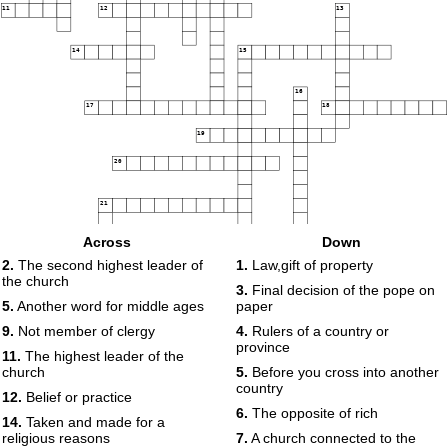
11
12
13
14
15
16
17
18
19
20
21
Across
Down
22
2.
The second highest leader of
1.
Law,gift of property
the church
3.
Final decision of the pope on
5.
Another word for middle ages
paper
9.
Not member of clergy
4.
Rulers of a country or
province
11.
The highest leader of the
church
5.
Before you cross into another
country
12.
Belief or practice
6.
The opposite of rich
14.
Taken and made for a
religious reasons
7.
A church connected to the