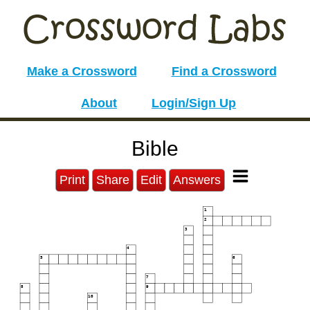
Make a Crossword
Find a Crossword
About
Login/Sign Up
Bible
Print
Share
Edit
Answers
1
2
3
4
5
6
7
8
9
10