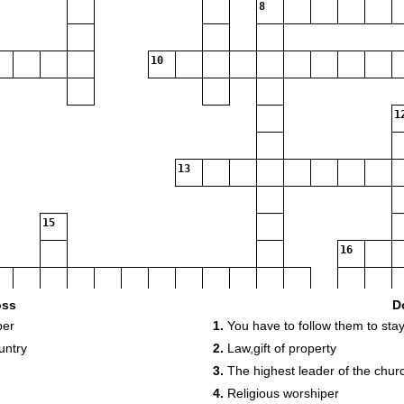
8
10
1
13
15
16
oss
D
per
1.
You have to follow them to stay 
19
untry
2.
Law,gift of property
3.
The highest leader of the chur
4.
Religious worshiper