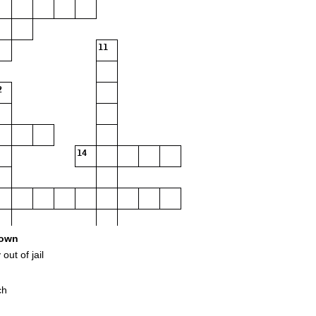
11
2
14
18
own
out of jail
ch