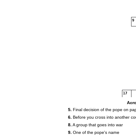
9
17
Acr
5.
Final decision of the pope on pa
6.
Before you cross into another co
20
8.
A group that goes into war
9.
One of the pope's name