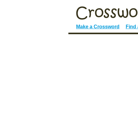
Make a Crossword
Find