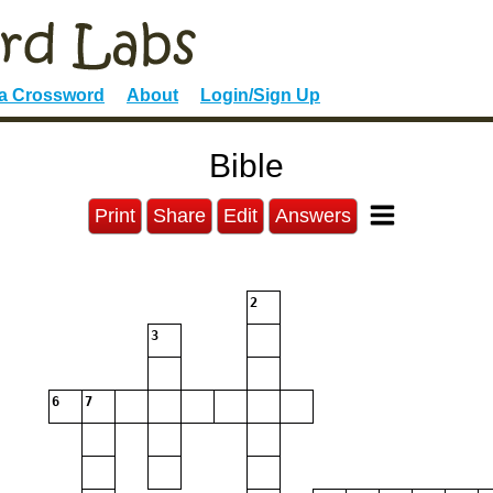
 a Crossword
About
Login/Sign Up
Bible
Print
Share
Edit
Answers
2
3
6
7