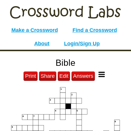
Make a Crossword
Find a Crossword
About
Login/Sign Up
Bible
Print
Share
Edit
Answers
1
2
3
4
5
6
7
8
9