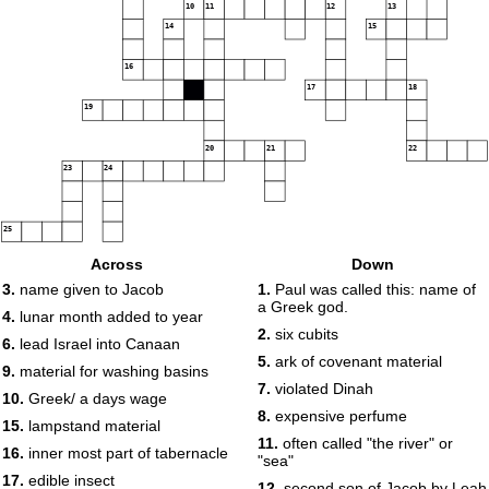
10
11
12
13
14
15
16
17
18
19
20
21
22
23
24
25
Across
Down
3.
name given to Jacob
1.
Paul was called this: name of
a Greek god.
4.
lunar month added to year
2.
six cubits
6.
lead Israel into Canaan
5.
ark of covenant material
9.
material for washing basins
7.
violated Dinah
10.
Greek/ a days wage
8.
expensive perfume
15.
lampstand material
11.
often called "the river" or
16.
inner most part of tabernacle
"sea"
17.
edible insect
12.
second son of Jacob by Leah