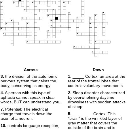
26
27
28
29
30
31
32
33
34
35
36
37
38
39
40
41
42
43
44
45
46
47
48
49
50
51
52
Across
Down
3.
the division of the autonomic
1.
_____ Cortex: an area at the
nervous system that calms the
rear of the frontal lobes that
body, conserving its energy
controls voluntary movements
4.
A person with this type of
2.
Sleep disorder characterized
aphasia cannot speak in clear
by overwhelming daytime
words, BUT can understand you.
drowsiness with sudden attacks
of sleep
7.
Potential: The electrical
charge that travels down the
5.
_________Cortex: This
axon of a neuron.
"brain" is the wrinkled layer of
gray matter that covers the
10.
controls language reception;
outside of the brain and is