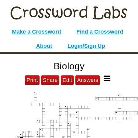
Make a Crossword
Find a Crossword
About
Login/Sign Up
Biology
Print
Share
Edit
Answers
1
2
3
4
5
6
7
8
9
10
11
12
13
14
15
16
17
18
19
20
21
22
23
24
25