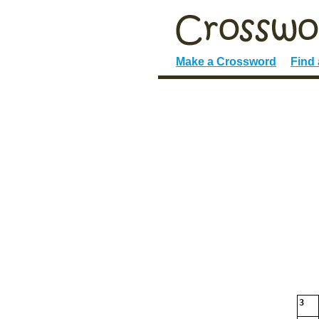
Make a Crossword
Find
3