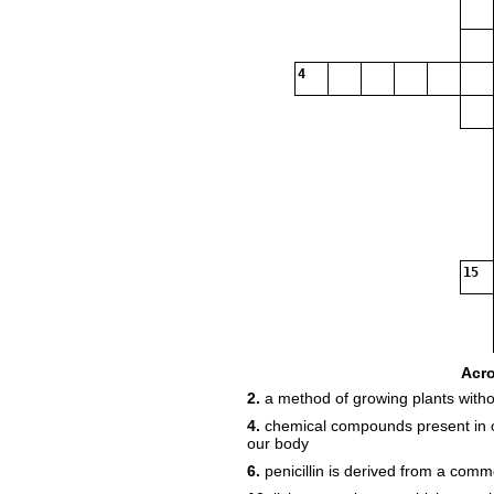
4
15
Acr
2.
a method of growing plants withou
17
4.
chemical compounds present in ou
our body
6.
penicillin is derived from a co