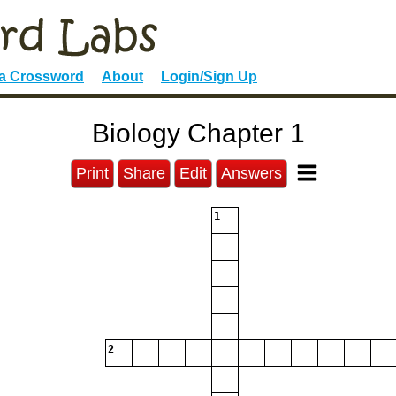
 a Crossword
About
Login/Sign Up
Biology Chapter 1
Print
Share
Edit
Answers
1
2