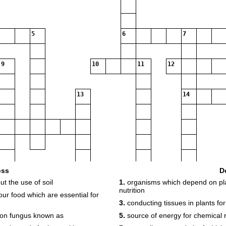
5
6
7
9
10
11
12
13
14
16
oss
D
t the use of soil
1.
organisms which depend on plant
nutrition
r food which are essential for
3.
conducting tissues in plants fo
mmon fungus known as
5.
source of energy for chemical 
18