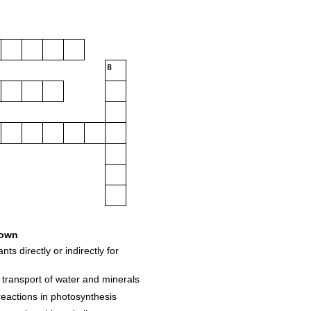
8
own
s directly or indirectly for
r transport of water and minerals
reactions in photosynthesis