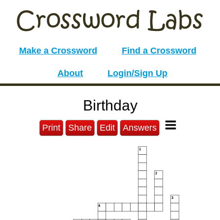
Make a Crossword
Find a Crossword
About
Login/Sign Up
Birthday
Print
Share
Edit
Answers
1
2
3
4