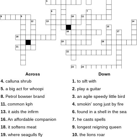
5
6
7
8
9
10
11
12
13
14
15
16
17
18
19
20
21
22
23
24
Across
Down
25
26
27
4.
calluna shrub
1.
to sift with
28
29
5.
a big act for whoopi
2.
play a guitar
30
8.
Petrol bowser brand
3.
an agile speedy little bird
11.
common kph
4.
smokin' song just by fire
13.
it aids the infirm
6.
found in a shell in the sea
16.
An affordable companion
7.
he casts spells
18.
it softens meat
9.
longest reigning queen
19.
where seagulls fly
10.
the lions roar