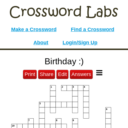
Make a Crossword
Find a Crossword
About
Login/Sign Up
Birthday :)
Print
Share
Edit
Answers
1
2
3
4
5
6
7
8
9
10