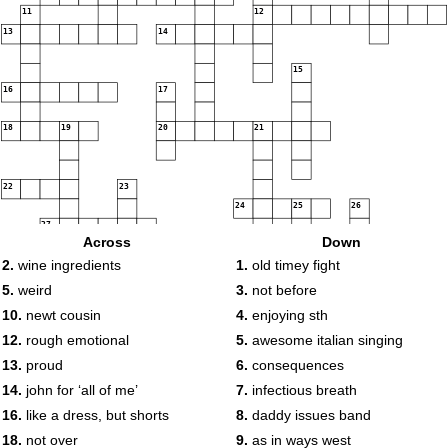
11
12
13
14
15
16
17
18
19
20
21
22
23
24
25
26
27
Across
Down
2.
wine ingredients
1.
old timey fight
28
29
5.
weird
3.
not before
10.
newt cousin
4.
enjoying sth
12.
rough emotional
5.
awesome italian singing
13.
proud
6.
consequences
14.
john for ‘all of me’
7.
infectious breath
16.
like a dress, but shorts
8.
daddy issues band
18.
not over
9.
as in ways west