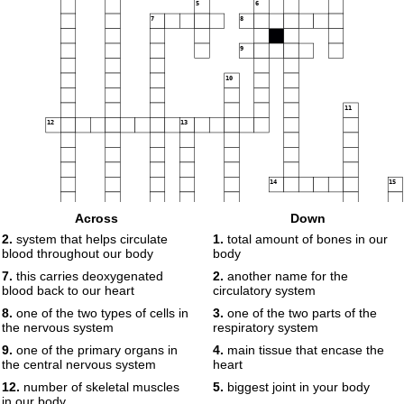
5
6
7
8
9
10
11
12
13
14
15
Across
Down
16
2.
system that helps circulate
1.
total amount of bones in our
blood throughout our body
body
17
7.
this carries deoxygenated
2.
another name for the
18
blood back to our heart
circulatory system
8.
one of the two types of cells in
3.
one of the two parts of the
the nervous system
respiratory system
9.
one of the primary organs in
4.
main tissue that encase the
the central nervous system
heart
12.
number of skeletal muscles
5.
biggest joint in your body
in our body