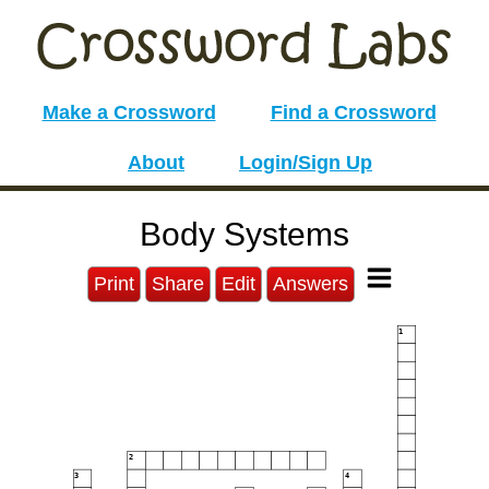
Make a Crossword
Find a Crossword
About
Login/Sign Up
Body Systems
Print
Share
Edit
Answers
1
2
3
4