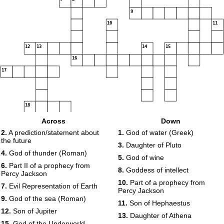
9
10
11
12
13
14
15
16
17
18
Across
Down
19
2.
A prediction/statement about
1.
God of water (Greek)
the future
3.
Daughter of Pluto
4.
God of thunder (Roman)
5.
God of wine
6.
Part II of a prophecy from
8.
Goddess of intellect
Percy Jackson
10.
Part of a prophecy from
7.
Evil Representation of Earth
Percy Jackson
9.
God of the sea (Roman)
11.
Son of Hephaestus
12.
Son of Jupiter
13.
Daughter of Athena
15.
God of the Underworld