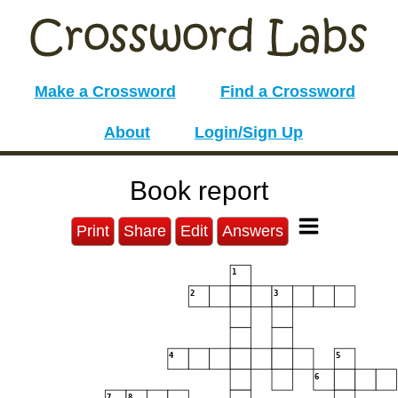
Make a Crossword
Find a Crossword
About
Login/Sign Up
Book report
Print
Share
Edit
Answers
1
2
3
4
5
6
7
8