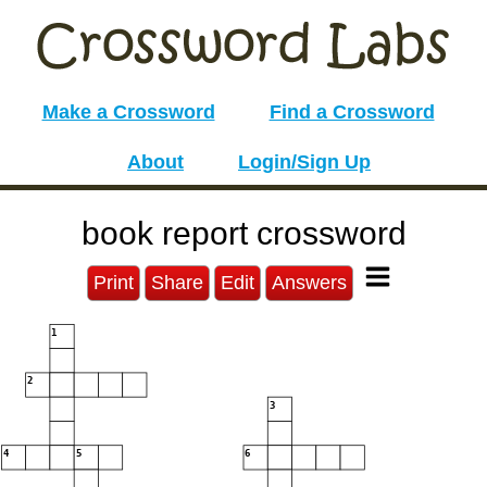
Make a Crossword
Find a Crossword
About
Login/Sign Up
book report crossword
Print
Share
Edit
Answers
1
2
3
4
5
6