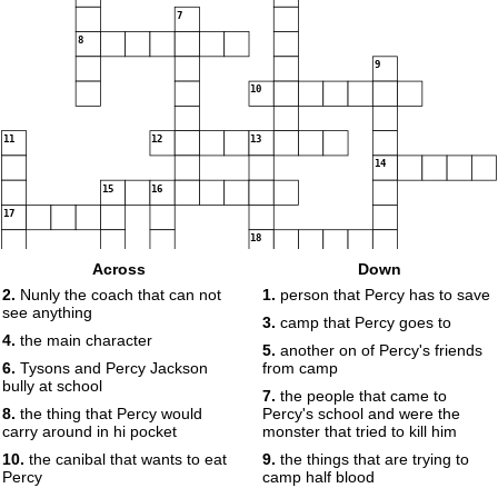
7
8
9
10
11
12
13
14
15
16
17
18
Across
Down
2.
Nunly the coach that can not
1.
person that Percy has to save
see anything
19
3.
camp that Percy goes to
4.
the main character
5.
another on of Percy's friends
6.
Tysons and Percy Jackson
from camp
bully at school
7.
the people that came to
8.
the thing that Percy would
Percy's school and were the
carry around in hi pocket
monster that tried to kill him
10.
the canibal that wants to eat
9.
the things that are trying to
Percy
camp half blood