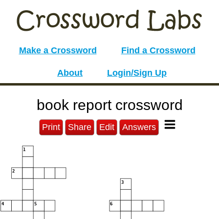
Make a Crossword
Find a Crossword
About
Login/Sign Up
book report crossword
Print
Share
Edit
Answers
1
2
3
4
5
6