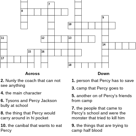
7
8
9
10
11
12
13
14
15
16
17
18
Across
Down
2.
Nunly the coach that can not
1.
person that Percy has to save
see anything
19
3.
camp that Percy goes to
4.
the main character
5.
another on of Percy's friends
6.
Tysons and Percy Jackson
from camp
bully at school
7.
the people that came to
8.
the thing that Percy would
Percy's school and were the
carry around in hi pocket
monster that tried to kill him
10.
the canibal that wants to eat
9.
the things that are trying to
Percy
camp half blood