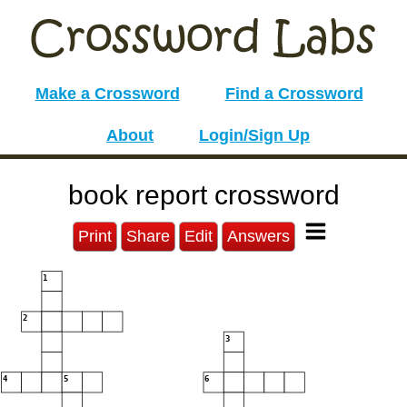
Make a Crossword
Find a Crossword
About
Login/Sign Up
book report crossword
Print
Share
Edit
Answers
1
2
3
4
5
6