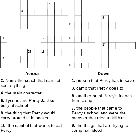
7
8
9
10
11
12
13
14
15
16
17
18
Across
Down
2.
Nunly the coach that can not
1.
person that Percy has to save
see anything
19
3.
camp that Percy goes to
4.
the main character
5.
another on of Percy's friends
6.
Tysons and Percy Jackson
from camp
bully at school
7.
the people that came to
8.
the thing that Percy would
Percy's school and were the
carry around in hi pocket
monster that tried to kill him
10.
the canibal that wants to eat
9.
the things that are trying to
Percy
camp half blood