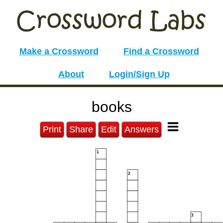
Make a Crossword
Find a Crossword
About
Login/Sign Up
books
Print
Share
Edit
Answers
1
2
3