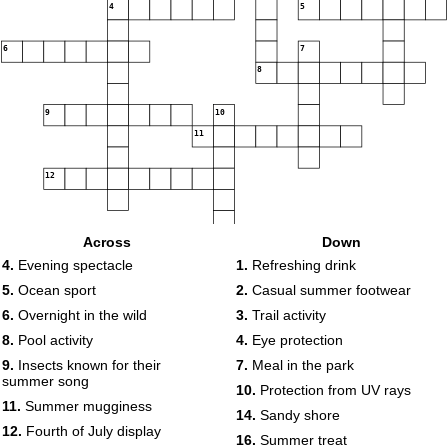
4
5
6
7
8
9
10
11
12
13
14
Across
Down
4.
Evening spectacle
1.
Refreshing drink
15
16
5.
Ocean sport
2.
Casual summer footwear
17
6.
Overnight in the wild
3.
Trail activity
8.
Pool activity
4.
Eye protection
18
9.
Insects known for their
7.
Meal in the park
summer song
10.
Protection from UV rays
19
11.
Summer mugginess
14.
Sandy shore
12.
Fourth of July display
16.
Summer treat