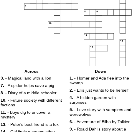
7
8
9
10
11
12
13
Across
Down
3.
- Magical land with a lion
1.
- Homer and Ada flee into the
swamp
7.
- A spider helps save a pig
2.
- Ellis just wants to be herself
8.
- Diary of a middle schooler
14
4.
- A hidden garden with
10.
- Future society with different
surprises
factions
5.
- Love story with vampires and
11.
- Boys dig to uncover a
werewolves
mystery
6.
- Adventure of Bilbo by Tolkien
13.
- Peter's best friend is a fox
9.
- Roald Dahl’s story about a
14.
- Girl finds a creepy other