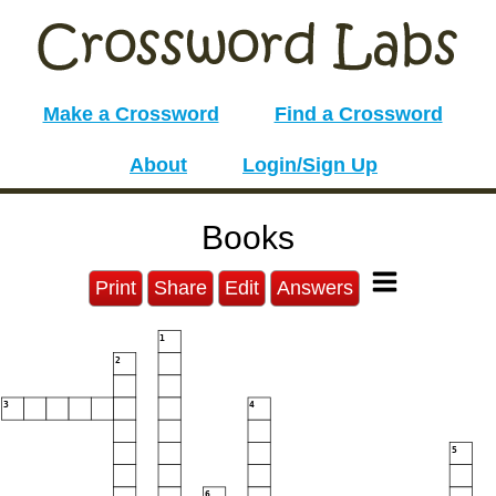
Make a Crossword
Find a Crossword
About
Login/Sign Up
Books
Print
Share
Edit
Answers
1
2
3
4
5
6