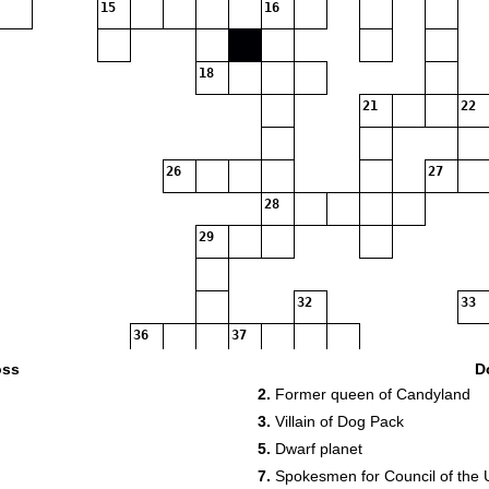
15
16
18
21
22
26
27
28
29
32
33
36
37
oss
D
2.
Former queen of Candyland
3.
Villain of Dog Pack
5.
Dwarf planet
7.
Spokesmen for Council of the 