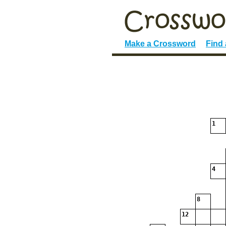
Make a Crossword
Find
1
4
8
12