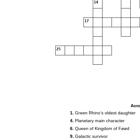
14
17
25
Acr
1.
Green Rhino’s oldest daughter
4.
Planetary main character
6.
Queen of Kingdom of Føød
9.
Galactic survivor