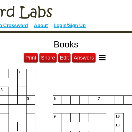
 a Crossword
About
Login/Sign Up
Books
Print
Share
Edit
Answers
2
3
5
6
7
9
10
13