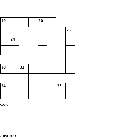
19
20
23
24
30
31
34
35
38
own
39
40
Universe