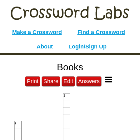
Make a Crossword
Find a Crossword
About
Login/Sign Up
Books
Print
Share
Edit
Answers
1
2