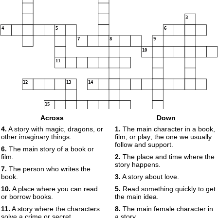
3
4
5
6
7
8
9
10
11
12
13
14
15
Across
Down
4.
A story with magic, dragons, or
1.
The main character in a book,
other imaginary things.
film, or play; the one we usually
16
follow and support.
6.
The main story of a book or
film.
2.
The place and time where the
story happens.
7.
The person who writes the
book.
3.
A story about love.
10.
A place where you can read
5.
Read something quickly to get
or borrow books.
the main idea.
11.
A story where the characters
8.
The main female character in
solve a crime or secret.
a story.