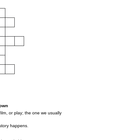
own
ilm, or play; the one we usually
story happens.