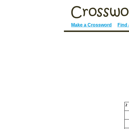
Make a Crossword
Find
2