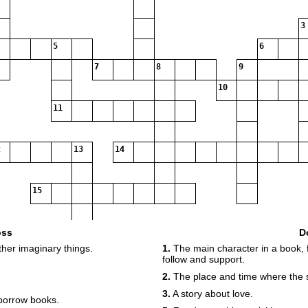
3
5
6
7
8
9
10
11
13
14
15
oss
D
ther imaginary things.
1.
The main character in a book, f
16
follow and support.
2.
The place and time where the 
3.
A story about love.
borrow books.