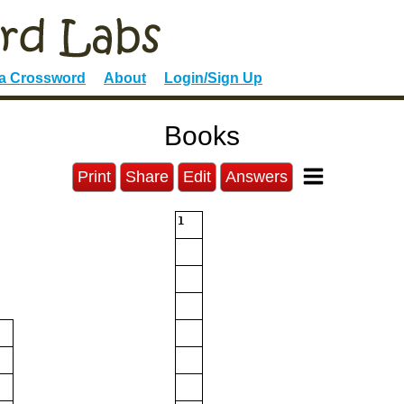
 a Crossword
About
Login/Sign Up
Books
Print
Share
Edit
Answers
1