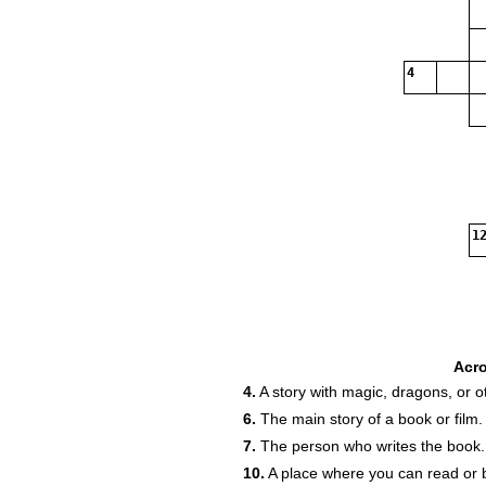
4
12
Acr
4.
A story with magic, dragons, or o
6.
The main story of a book or film.
7.
The person who writes the book.
10.
A place where you can read or 