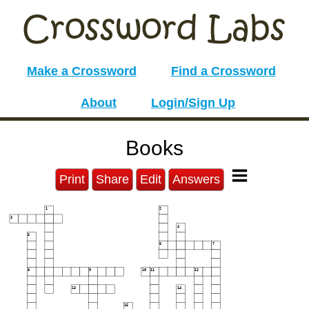
Make a Crossword
Find a Crossword
About
Login/Sign Up
Books
Print
Share
Edit
Answers
1
2
3
4
5
6
7
8
9
10
11
12
13
14
15