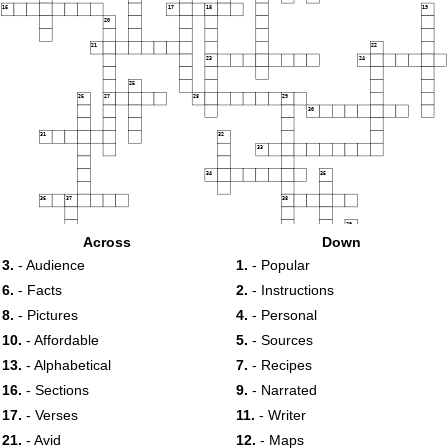
16
17
18
19
20
21
22
23
24
25
26
27
28
29
30
31
32
33
34
35
36
37
38
39
40
Across
Down
3.
- Audience
1.
- Popular
6.
- Facts
2.
- Instructions
8.
- Pictures
4.
- Personal
10.
- Affordable
5.
- Sources
13.
- Alphabetical
7.
- Recipes
16.
- Sections
9.
- Narrated
17.
- Verses
11.
- Writer
21.
- Avid
12.
- Maps