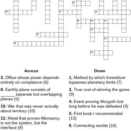
15
16
17
18
19
20
21
22
23
24
25
26
Across
Down
3.
Office whose power depends
1.
Method by which Investiture
entirely on compliance (6)
bypasses planetary limits (7)
8.
Earthly plane consists of
2.
True cost of winning the game
______ separate but overlapping
(9)
planes (5)
4.
Event proving Morgoth lost
10.
War that was never actually
long before he was defeated (9)
about territory (10)
5.
First book I recommended
12.
Metal that proves Allomancy
(13)
is not the system, but the
6.
Connecting worlds (16)
interface (8)