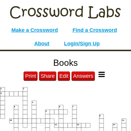
Make a Crossword
Find a Crossword
About
Login/Sign Up
Books
Print
Share
Edit
Answers
1
2
3
4
5
6
7
8
9
10
11
12
13
14