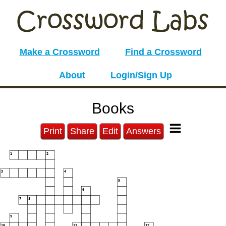
Make a Crossword
Find a Crossword
About
Login/Sign Up
Books
Print
Share
Edit
Answers
1
2
3
4
5
6
7
8
9
10
11
12