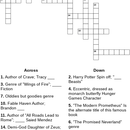
13
14
15
16
Across
Down
1.
Author of Crave; Tracy ___
2.
Harry Potter Spin off; "___
Beasts"
3.
Genre of "Wings of Fire"; ____
Fiction
4.
Eccentric, dressed as
monarch butterfly Hunger
7.
Olddies but goodies genre
Games Character
10.
Fable Haven Author;
5.
"The Modern Prometheus" Is
Brandon ___
the alternate title of this famous
book
11.
Author of "All Roads Lead to
Rome"; ____ Saied Mendez
6.
"The Promised Neverland"
genre
14.
Demi-God Daughter of Zeus;