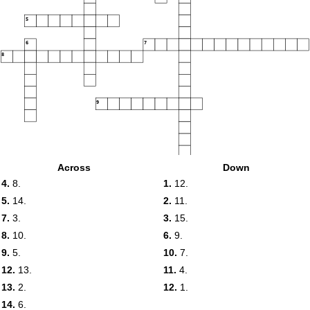
5
6
7
8
9
Across
Down
4.
8.
1.
12.
10
5.
14.
2.
11.
7.
3.
3.
15.
11
12
8.
10.
6.
9.
9.
5.
10.
7.
12.
13.
11.
4.
13
13.
2.
12.
1.
14.
6.