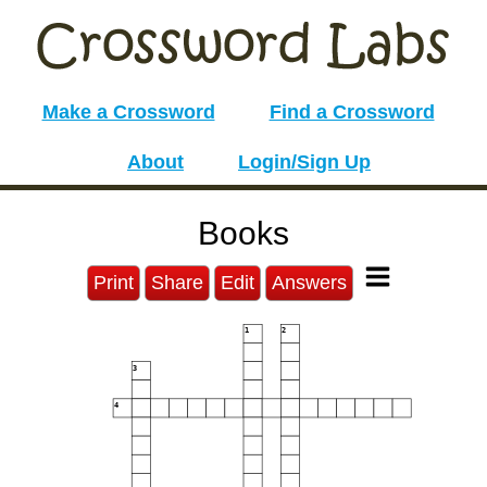
Make a Crossword
Find a Crossword
About
Login/Sign Up
Books
Print
Share
Edit
Answers
1
2
3
4