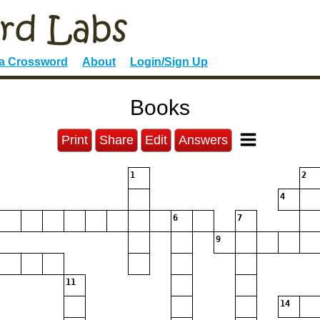
 a Crossword
About
Login/Sign Up
Books
Print
Share
Edit
Answers
1
2
4
6
7
9
11
14