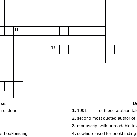
11
13
oss
D
irst done
1.
1001 ____ of these arabian tal
2.
second most quoted author of a
3.
manuscript with unreadable tex
or bookbinding
4.
cowhide, used for bookbinding