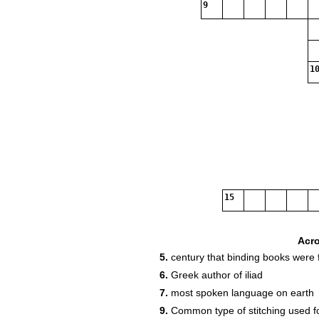
9
10
15
Acr
5.
century that binding books were f
6.
Greek author of iliad
7.
most spoken language on earth
9.
Common type of stitching used f