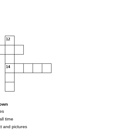
12
14
own
es
ll time
t and pictures