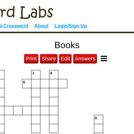
 a Crossword
About
Login/Sign Up
Books
Print
Share
Edit
Answers
3
4
6
8