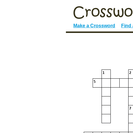
Make a Crossword
Find
1
2
5
7