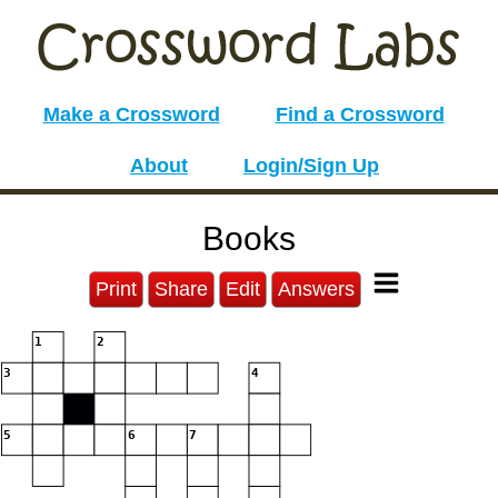
Make a Crossword
Find a Crossword
About
Login/Sign Up
Books
Print
Share
Edit
Answers
1
2
3
4
5
6
7