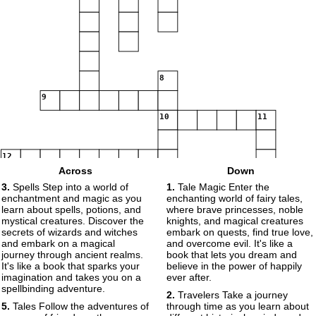
8
9
10
11
12
Across
Down
3.
Spells Step into a world of
1.
Tale Magic Enter the
13
14
enchantment and magic as you
enchanting world of fairy tales,
learn about spells, potions, and
where brave princesses, noble
mystical creatures. Discover the
knights, and magical creatures
secrets of wizards and witches
embark on quests, find true love,
15
and embark on a magical
and overcome evil. It's like a
journey through ancient realms.
book that lets you dream and
It's like a book that sparks your
believe in the power of happily
imagination and takes you on a
ever after.
spellbinding adventure.
2.
Travelers Take a journey
5.
Tales Follow the adventures of
through time as you learn about