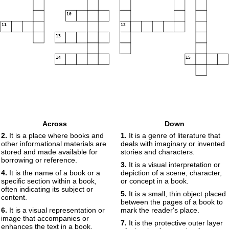
10
11
12
13
14
15
Across
Down
2.
It is a place where books and
1.
It is a genre of literature that
other informational materials are
deals with imaginary or invented
stored and made available for
stories and characters.
borrowing or reference.
3.
It is a visual interpretation or
4.
It is the name of a book or a
depiction of a scene, character,
specific section within a book,
or concept in a book.
often indicating its subject or
5.
It is a small, thin object placed
content.
between the pages of a book to
6.
It is a visual representation or
mark the reader's place.
image that accompanies or
7.
It is the protective outer layer
enhances the text in a book.