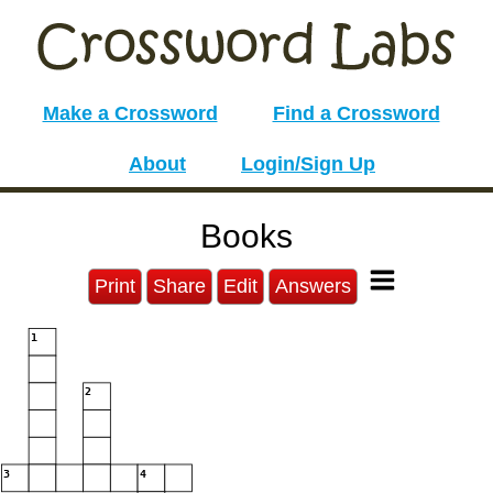
Make a Crossword
Find a Crossword
About
Login/Sign Up
Books
Print
Share
Edit
Answers
1
2
3
4