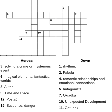
5
6
7
8
9
10
11
12
13
14
Across
Down
15
3.
solving a crime or mysterious
1.
rhythmic
event
2.
Fabuła
6.
magical elements, fantastical
4.
romantic relationships and
worlds
emotional connections
8.
Autor
5.
Antagonista
9.
Time and Place
7.
Okładka
12.
Postać
10.
Unexpected Development
15.
Suspense, danger
11.
Gatunek