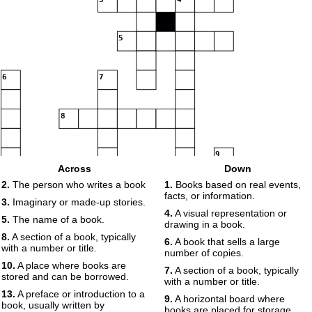
5
6
7
8
9
Across
Down
2.
The person who writes a book
1.
Books based on real events,
10
11
12
13
14
facts, or information.
3.
Imaginary or made-up stories.
4.
A visual representation or
5.
The name of a book.
drawing in a book.
8.
A section of a book, typically
6.
A book that sells a large
with a number or title.
number of copies.
10.
A place where books are
7.
A section of a book, typically
15
stored and can be borrowed.
with a number or title.
13.
A preface or introduction to a
9.
A horizontal board where
book, usually written by
books are placed for storage.