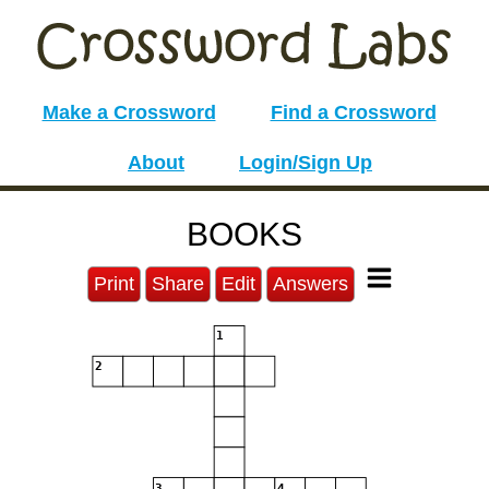
Make a Crossword
Find a Crossword
About
Login/Sign Up
BOOKS
Print
Share
Edit
Answers
1
2
3
4