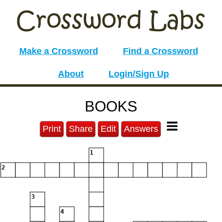
Make a Crossword
Find a Crossword
About
Login/Sign Up
BOOKS
Print
Share
Edit
Answers
1
2
3
4