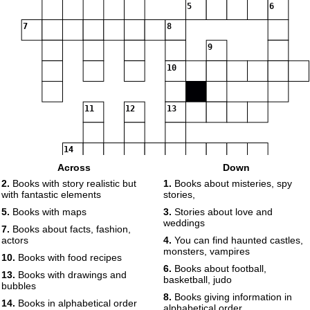
5
6
7
8
9
10
11
12
13
14
Across
Down
2.
Books with story realistic but
1.
Books about misteries, spy
15
with fantastic elements
stories,
5.
Books with maps
3.
Stories about love and
16
weddings
7.
Books about facts, fashion,
actors
4.
You can find haunted castles,
monsters, vampires
17
10.
Books with food recipes
6.
Books about football,
13.
Books with drawings and
basketball, judo
bubbles
18
8.
Books giving information in
14.
Books in alphabetical order
alphabetical order