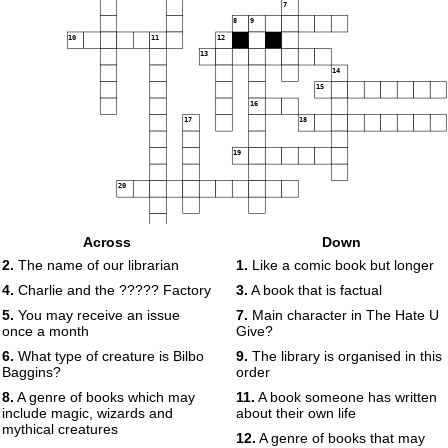
7
8
9
10
11
12
13
14
15
16
17
18
19
20
Across
Down
2.
The name of our librarian
1.
Like a comic book but longer
4.
Charlie and the ????? Factory
3.
A book that is factual
5.
You may receive an issue
7.
Main character in The Hate U
once a month
Give?
6.
What type of creature is Bilbo
9.
The library is organised in this
Baggins?
order
8.
A genre of books which may
11.
A book someone has written
include magic, wizards and
about their own life
mythical creatures
12.
A genre of books that may