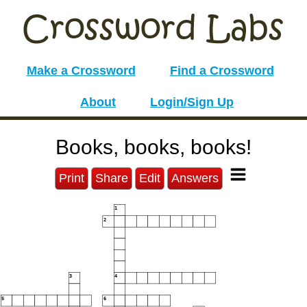
Make a Crossword
Find a Crossword
About
Login/Sign Up
Books, books, books!
Print
Share
Edit
Answers
1
2
3
4
5
6