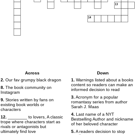
13
14
Across
Down
2.
Our fav grumpy black dragon
1.
Warnings listed about a books
content so readers can make an
8.
The book community on
informed decision to read
Instagram
3.
Acronym for a popular
9.
Stories written by fans on
romantasy series from author
existing book worlds or
Sarah J. Maas
characters
4.
Last name of a NYT
12.
________ to lovers, A classic
Bestselling Author and nickname
trope where characters start as
of her beloved character
rivals or antagonists but
ultimately find love
5.
A readers decision to stop