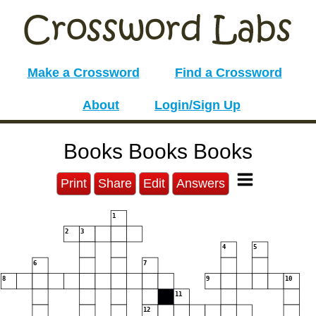
Make a Crossword
Find a Crossword
About
Login/Sign Up
Books Books Books
Print
Share
Edit
Answers
1
2
3
4
5
6
7
8
9
10
11
12