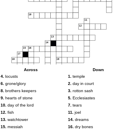
10
11
12
13
14
15
16
17
18
19
Across
Down
4.
locusts
1.
temple
20
6.
grone/glory
2.
day in court
8.
brothers keepers
3.
rotton sash
9.
hearts of stone
5.
Ecclesiastes
10.
day of the lord
7.
tears
12.
fish
11.
joel
13.
watchtower
14.
dreams
15.
messiah
16.
dry bones