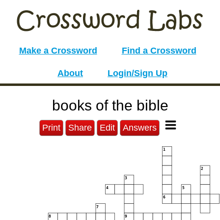
Make a Crossword
Find a Crossword
About
Login/Sign Up
books of the bible
Print
Share
Edit
Answers
1
2
3
4
5
6
7
8
9