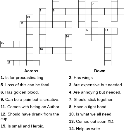
7
8
9
10
11
12
13
14
15
16
17
Across
Down
18
1.
Is for procrastinating.
2.
Has wings.
5.
Loss of this can be fatal.
3.
Are expensive but needed.
6.
Has golden blood.
4.
Are annoying but needed.
9.
Can be a pain but is creative.
7.
Should stick together.
11.
Comes with being an Author.
8.
Have a tight bond.
12.
Should have drank from the
10.
Is what we all need.
cup.
13.
Comes out soon XD.
15.
Is small and Heroic.
14.
Help us write.