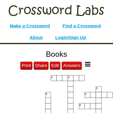
Make a Crossword
Find a Crossword
About
Login/Sign Up
Books
Print
Share
Edit
Answers
1
2
3
4
5
6