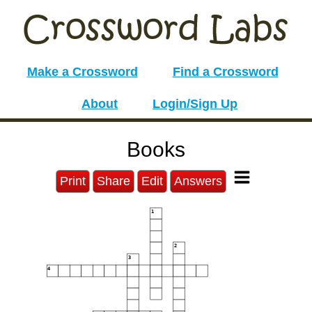
Make a Crossword
Find a Crossword
About
Login/Sign Up
Books
Print
Share
Edit
Answers
1
2
3
4