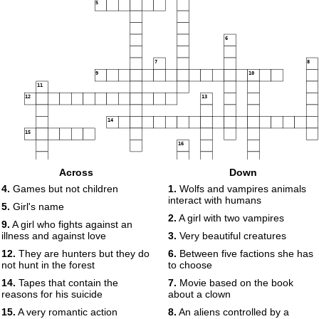
5
6
7
8
9
10
11
12
13
14
15
16
Across
Down
4.
Games but not children
1.
Wolfs and vampires animals
interact with humans
17
5.
Girl's name
18
2.
A girl with two vampires
9.
A girl who fights against an
19
illness and against love
3.
Very beautiful creatures
12.
They are hunters but they do
6.
Between five factions she has
not hunt in the forest
to choose
14.
Tapes that contain the
7.
Movie based on the book
reasons for his suicide
about a clown
15.
A very romantic action
8.
An aliens controlled by a