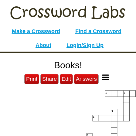
Make a Crossword
Find a Crossword
About
Login/Sign Up
Books!
Print
Share
Edit
Answers
1
2
3
4
5