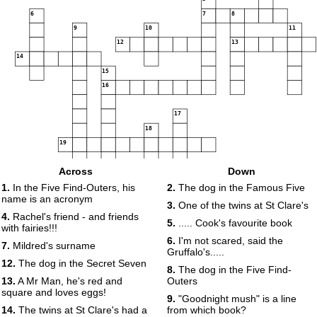
6
7
8
9
10
11
12
13
14
15
16
17
18
19
Across
Down
1.
In the Five Find-Outers, his
2.
The dog in the Famous Five
name is an acronym
20
3.
One of the twins at St Clare's
4.
Rachel's friend - and friends
5.
..... Cook's favourite book
with fairies!!!
6.
I'm not scared, said the
7.
Mildred's surname
Gruffalo's.....
12.
The dog in the Secret Seven
8.
The dog in the Five Find-
13.
A Mr Man, he's red and
Outers
square and loves eggs!
9.
"Goodnight mush" is a line
14.
The twins at St Clare's had a
from which book?