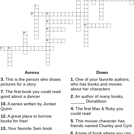
9
10
11
12
13
14
15
16
17
18
Across
Down
3.
This is the person who draws
1.
One of your favorite authors,
pictures for a story
who has books and movies
about her characters
7.
The first book you could read
good about a dancer
2.
An author of many books,
______ Donaldson
10.
A series written by Jordan
Quinn
4.
The first Max & Ruby you
could read
12.
A great place to borrow
books for free!
5.
This mouse character has
friends named Charley and Cyril
13.
Your favorite Sam book
6.
A type of book where you can