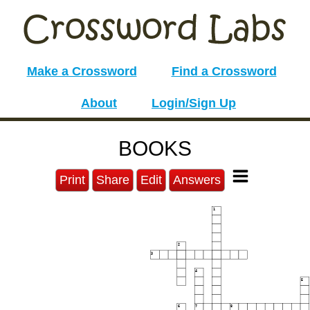
Make a Crossword
Find a Crossword
About
Login/Sign Up
BOOKS
Print
Share
Edit
Answers
1
2
3
4
5
6
7
8